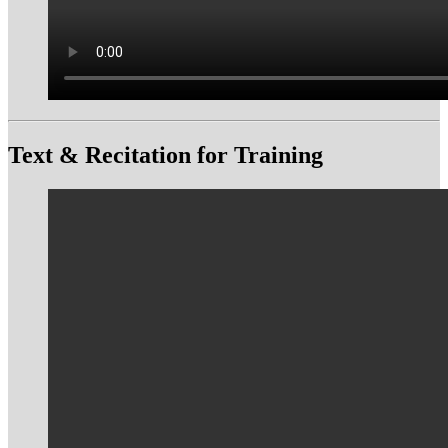
Text & Recitation for Training