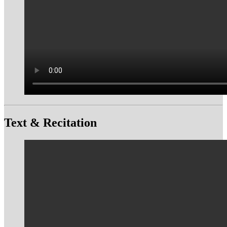
Text & Recitation