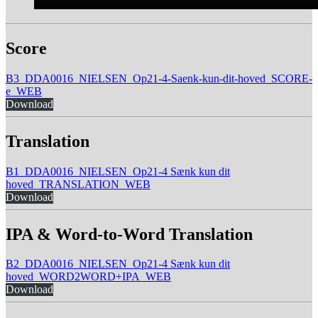
Score
B3_DDA0016_NIELSEN_Op21-4-Saenk-kun-dit-hoved_SCORE-
e_WEB
Download
Translation
B1_DDA0016_NIELSEN_Op21-4 Sænk kun dit
hoved_TRANSLATION_WEB
Download
IPA & Word-to-Word Translation
B2_DDA0016_NIELSEN_Op21-4 Sænk kun dit
hoved_WORD2WORD+IPA_WEB
Download