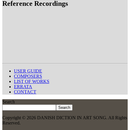
Reference Recordings
USER GUIDE
COMPOSERS
LIST OF WORKS
ERRATA
CONTACT
Search
Search
Copyright © 2026 DANISH DICTION IN ART SONG. All Rights
Reserved.