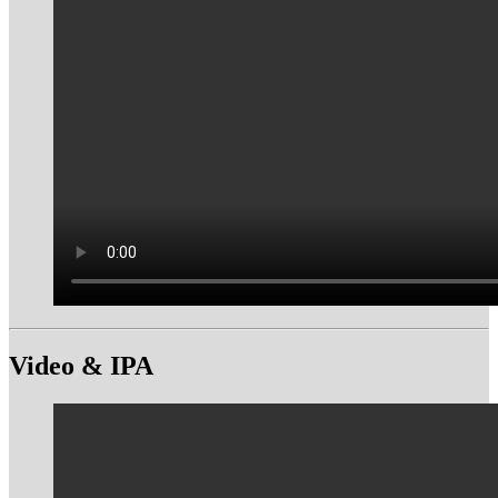
Video & IPA