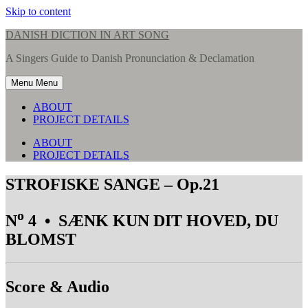
Skip to content
DANISH DICTION IN ART SONG
A Singers Guide to Danish Pronunciation & Declamation
Menu
Menu
ABOUT
PROJECT DETAILS
ABOUT
PROJECT DETAILS
STROFISKE SANGE – Op.21
o
N
4 • SÆNK KUN DIT HOVED, DU
BLOMST
Score & Audio