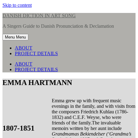
Skip to content
DANISH DICTION IN ART SONG
A Singers Guide to Danish Pronunciation & Declamation
Menu
Menu
ABOUT
PROJECT DETAILS
ABOUT
PROJECT DETAILS
EMMA HARTMANN
Emma grew up with frequent music
evenings in the family, and with visits from
the composers Friedrich Kuhlau (1786-
1832) and C.E.F. Weyse, who were
friends of the family.The invaluable
1807-1851
memoirs written by her aunt include
Grandmamas Bekiendelser (‘Grandma’s