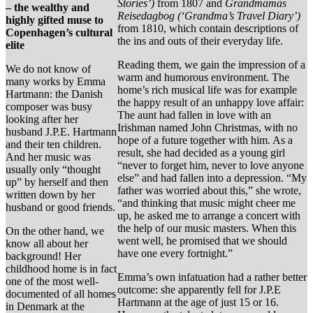
Stories’)
from 1807 and
Grandmamas
– the wealthy and
Reisedagbog (‘Grandma’s Travel Diary’)
highly gifted muse to
from 1810, which contain descriptions of
Copenhagen’s cultural
the ins and outs of their everyday life.
elite
Reading them, we gain the impression of a
We do not know of
warm and humorous environment. The
many works by Emma
home’s rich musical life was for example
Hartmann: the Danish
the happy result of an unhappy love affair:
composer was busy
The aunt had fallen in love with an
looking after her
Irishman named John Christmas, with no
husband J.P.E. Hartmann
hope of a future together with him. As a
and their ten children.
result, she had decided as a young girl
And her music was
“never to forget him, never to love anyone
usually only “thought
else” and had fallen into a depression. “My
up” by herself and then
father was worried about this,” she wrote,
written down by her
“and thinking that music might cheer me
husband or good friends.
up, he asked me to arrange a concert with
the help of our music masters. When this
On the other hand, we
went well, he promised that we should
know all about her
have one every fortnight.”
background! Her
childhood home is in fact
Emma’s own infatuation had a rather better
one of the most well-
outcome: she apparently fell for J.P.E
documented of all homes
Hartmann at the age of just 15 or 16.
in Denmark at the