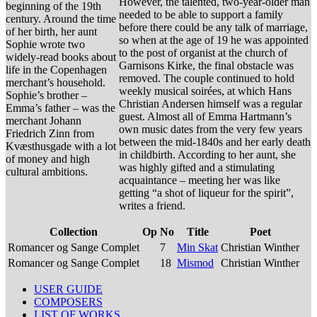
However, the talented, two-year-older man
beginning of the 19th
needed to be able to support a family
century. Around the time
before there could be any talk of marriage,
of her birth, her aunt
so when at the age of 19 he was appointed
Sophie wrote two
to the post of organist at the church of
widely-read books about
Garnisons Kirke, the final obstacle was
life in the Copenhagen
removed. The couple continued to hold
merchant’s household.
weekly musical soirées, at which Hans
Sophie’s brother –
Christian Andersen himself was a regular
Emma’s father – was the
guest. Almost all of Emma Hartmann’s
merchant Johann
own music dates from the very few years
Friedrich Zinn from
between the mid-1840s and her early death
Kvæsthusgade with a lot
in childbirth. According to her aunt, she
of money and high
was highly gifted and a stimulating
cultural ambitions.
acquaintance – meeting her was like
getting “a shot of liqueur for the spirit”,
writes a friend.
Collection
Op
No
Title
Poet
Romancer og Sange Complet
7
Min Skat
Christian Winther
Romancer og Sange Complet
18
Mismod
Christian Winther
USER GUIDE
COMPOSERS
LIST OF WORKS